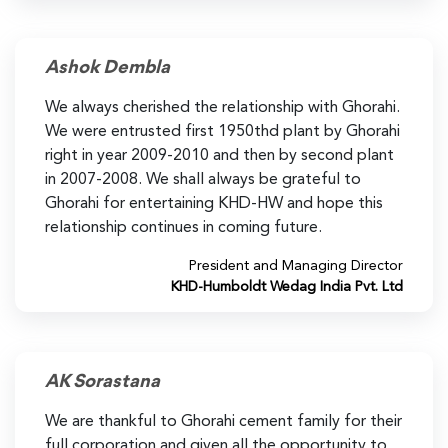
Ashok Dembla
We always cherished the relationship with Ghorahi.
We were entrusted first 1950thd plant by Ghorahi
right in year 2009-2010 and then by second plant
in 2007-2008. We shall always be grateful to
Ghorahi for entertaining KHD-HW and hope this
relationship continues in coming future.
President and Managing Director
KHD-Humboldt Wedag India Pvt. Ltd
AK Sorastana
We are thankful to Ghorahi cement family for their
full corporation and given all the opportunity to