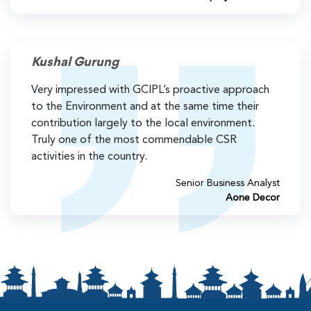
Kushal Gurung
Very impressed with GCIPL’s proactive approach
to the Environment and at the same time their
contribution largely to the local environment.
Truly one of the most commendable CSR
activities in the country.
Senior Business Analyst
Aone Decor