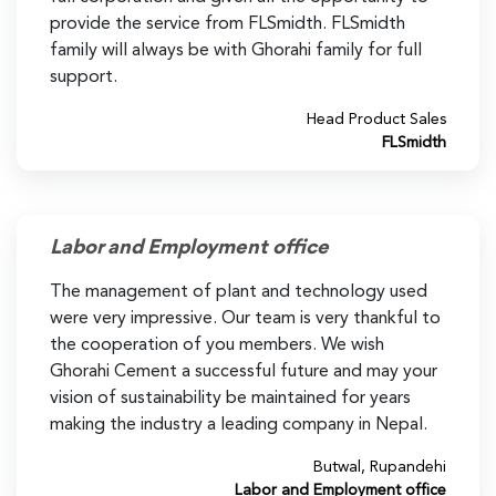
provide the service from FLSmidth. FLSmidth
family will always be with Ghorahi family for full
support.
Head Product Sales
FLSmidth
Labor and Employment office
The management of plant and technology used
were very impressive. Our team is very thankful to
the cooperation of you members. We wish
Ghorahi Cement a successful future and may your
vision of sustainability be maintained for years
making the industry a leading company in Nepal.
Butwal, Rupandehi
Labor and Employment office