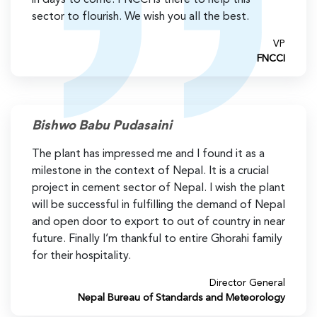
sector to flourish. We wish you all the best.
VP
FNCCI
Bishwo Babu Pudasaini
The plant has impressed me and I found it as a
milestone in the context of Nepal. It is a crucial
project in cement sector of Nepal. I wish the plant
will be successful in fulfilling the demand of Nepal
and open door to export to out of country in near
future. Finally I’m thankful to entire Ghorahi family
for their hospitality.
Director General
Nepal Bureau of Standards and Meteorology