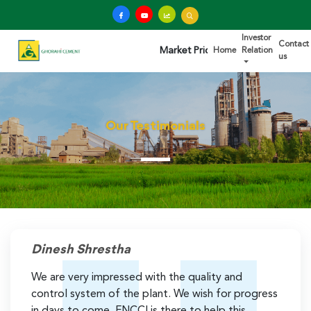
Investor
Contact
Market Price: Rs.345.00 Last Trade
Home
Relation
us
Our Testimonials
Dinesh Shrestha
We are very impressed with the quality and
control system of the plant. We wish for progress
in days to come. FNCCI is there to help this