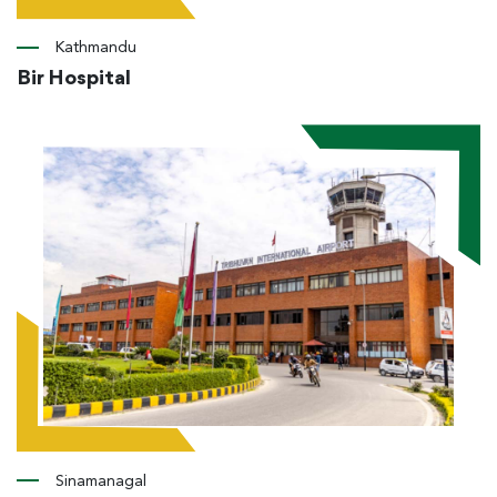
Kathmandu
Bir Hospital
Sinamanagal