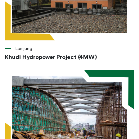
Lamjung
Khudi Hydropower Project (4MW)