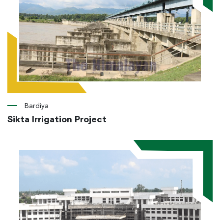
Bardiya
Sikta Irrigation Project