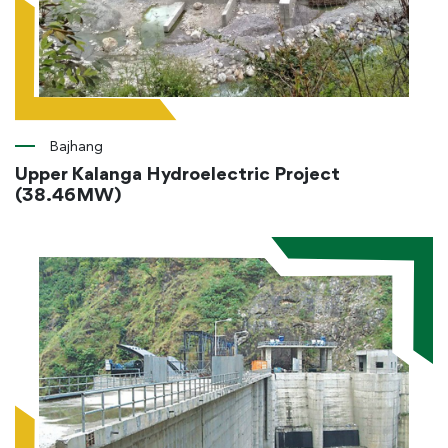
Bajhang
Upper Kalanga Hydroelectric Project
(38.46MW)