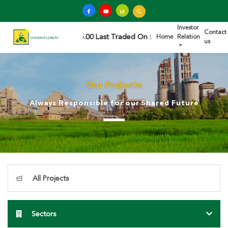
Investor
Contact
45.00 Last Traded On : 2026/08/07 02:59:51 PM
Home
Relation
us
Our Projects
Always Responsible for our Shared Future
All Projects
Sectors