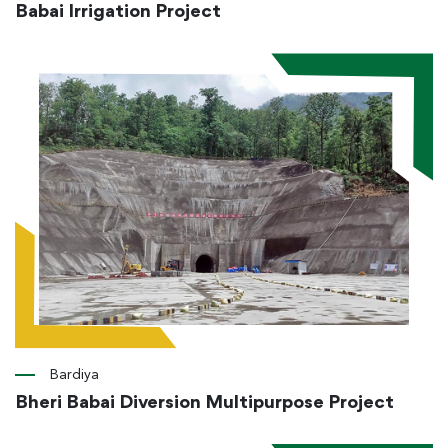
Babai Irrigation Project
Bardiya
Bheri Babai Diversion Multipurpose Project