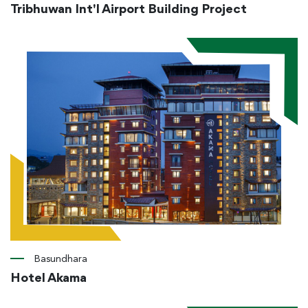
Tribhuwan Int'l Airport Building Project
Basundhara
Hotel Akama