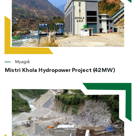
Myagdi
Mistri Khola Hydropower Project (42MW)