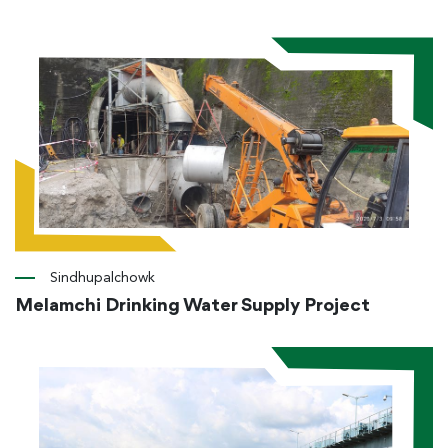
Sindhupalchowk
Melamchi Drinking Water Supply Project