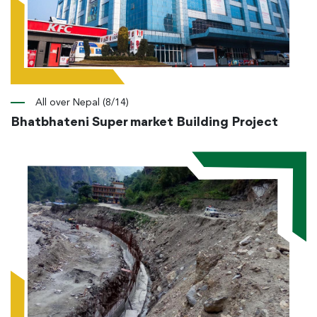
All over Nepal (8/14)
Bhatbhateni Super market Building Project