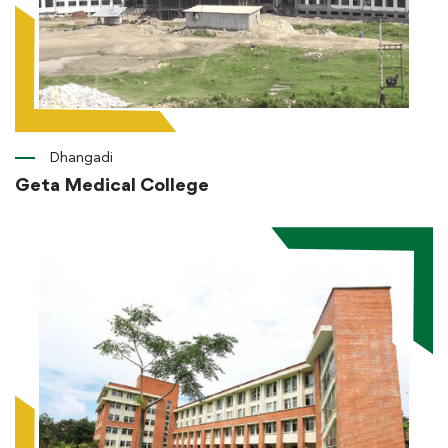
Dhangadi
Geta Medical College