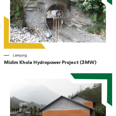
Lamjung
Midim Khola Hydropower Project (3MW)