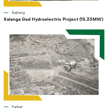
Bajhang
Kalanga Gad Hydroelectric Project (15.33MW)
Parbat