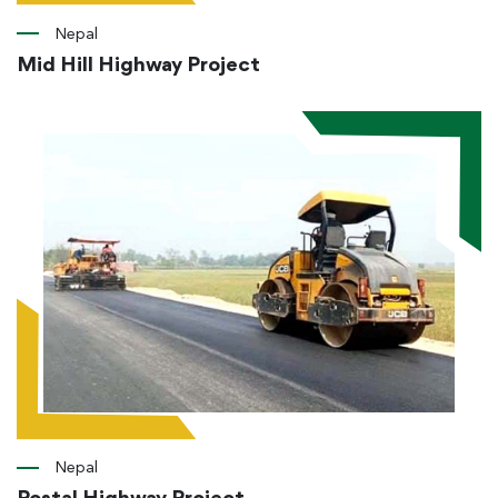
Nepal
Mid Hill Highway Project
Nepal