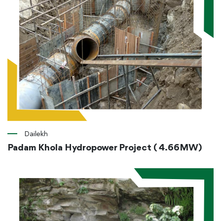
Dailekh
Padam Khola Hydropower Project ( 4.66MW)