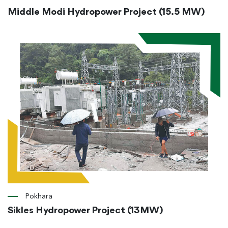
Middle Modi Hydropower Project (15.5 MW)
Pokhara
Sikles Hydropower Project (13MW)