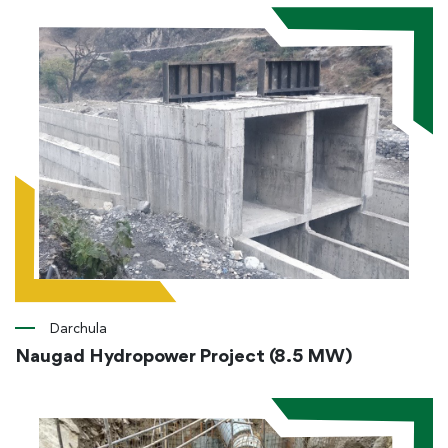
Darchula
Naugad Hydropower Project (8.5 MW)