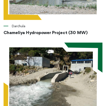
Darchula
Chameliya Hydropower Project (30 MW)