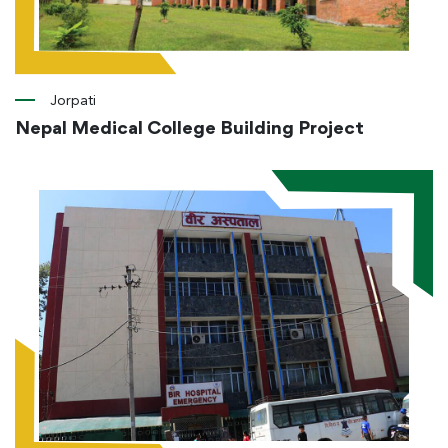
Jorpati
Nepal Medical College Building Project