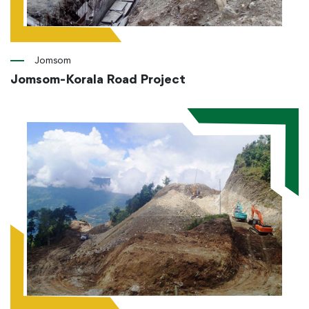
Jomsom
Jomsom-Korala Road Project