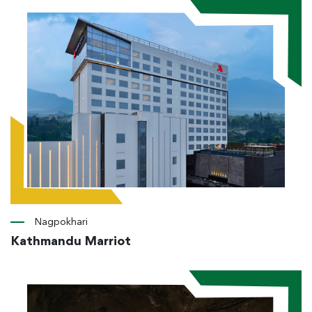
Nagpokhari
Kathmandu Marriot