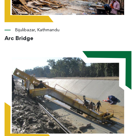
Bijulibazar, Kathmandu
Arc Bridge