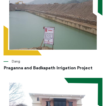
Dang
Praganna and Badkapath Irrigation Project