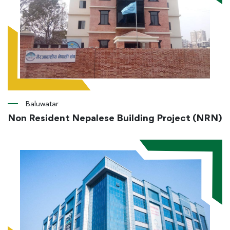
Baluwatar
Non Resident Nepalese Building Project (NRN)