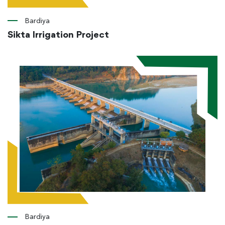
Bardiya
Sikta Irrigation Project
Bardiya