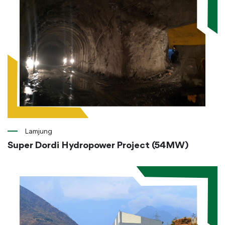
Lamjung
Super Dordi Hydropower Project (54MW)