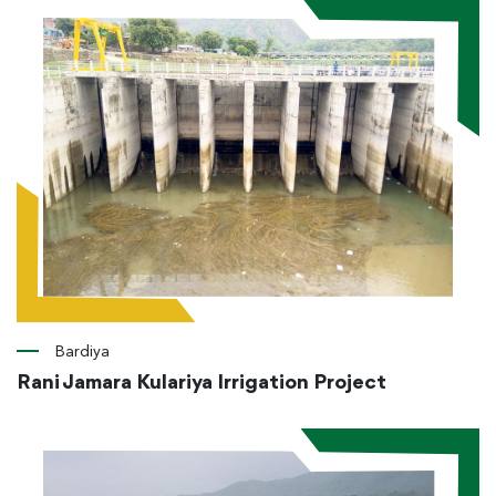
Bardiya
Rani Jamara Kulariya Irrigation Project